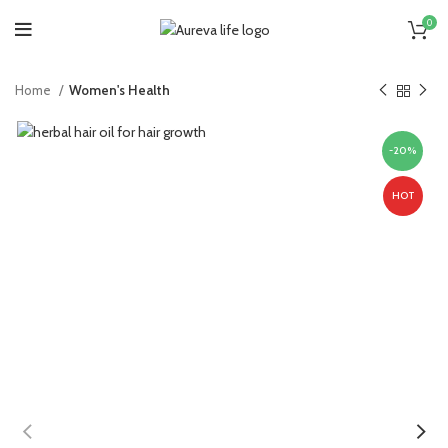
0
Home
Women's Health
-20%
HOT