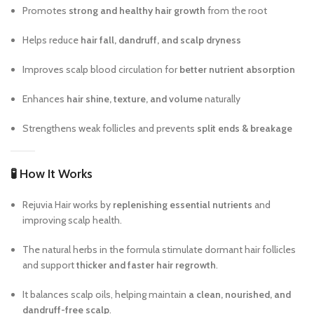
Promotes
strong and healthy hair growth
from the root
Helps reduce
hair fall, dandruff, and scalp dryness
Improves scalp blood circulation for
better nutrient absorption
Enhances
hair shine, texture, and volume
naturally
Strengthens weak follicles and prevents
split ends & breakage
🧪
How It Works
Rejuvia Hair works by
replenishing essential nutrients
and
improving scalp health.
The natural herbs in the formula stimulate dormant hair follicles
and support
thicker and faster hair regrowth
.
It balances scalp oils, helping maintain
a clean, nourished, and
dandruff-free scalp
.