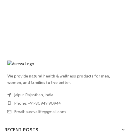
We provide natural health & wellness products for men,
women, and families to live better.
Jaipur, Rajasthan, India
Phone: +91-80949 90944
Email: aureva.life@gmail.com
RECENT POSTS