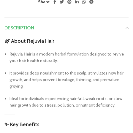
Share:
DESCRIPTION
🌿
About Rejuvia Hair
Rejuvia Hair
is a modern herbal formulation designed to
revive
your hair health naturally
.
It provides deep nourishment to the scalp, stimulates new hair
growth, and helps prevent breakage, thinning, and premature
greying.
Ideal for individuals experiencing
hair fall, weak roots, or slow
hair growth
due to stress, pollution, or nutrient deficiency.
✨
Key Benefits