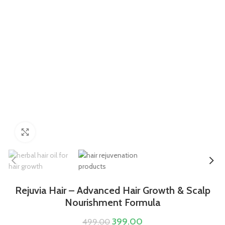
Click to enlarge
Rejuvia Hair – Advanced Hair Growth & Scalp
Nourishment Formula
399.00
499.00