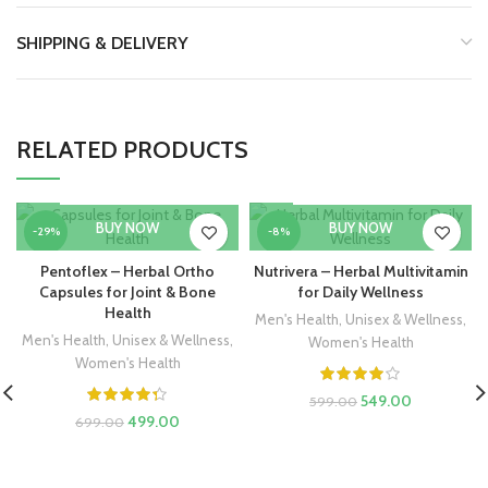
SHIPPING & DELIVERY
RELATED PRODUCTS
BUY NOW
BUY NOW
-29%
-8%
Pentoflex – Herbal Ortho
Nutrivera – Herbal Multivitamin
HOT
HOT
Capsules for Joint & Bone
for Daily Wellness
Health
Men's Health
,
Unisex & Wellness
,
Men's Health
,
Unisex & Wellness
,
Women's Health
Women's Health
549.00
599.00
499.00
699.00