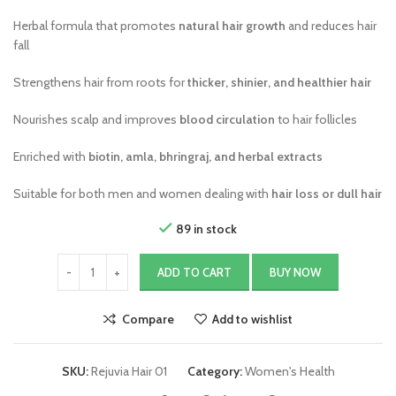
Herbal formula that promotes
natural hair growth
and reduces hair
fall
Strengthens hair from roots for
thicker, shinier, and healthier hair
Nourishes scalp and improves
blood circulation
to hair follicles
Enriched with
biotin, amla, bhringraj, and herbal extracts
Suitable for both men and women dealing with
hair loss or dull hair
89 in stock
ADD TO CART
BUY NOW
Compare
Add to wishlist
SKU:
Rejuvia Hair 01
Category:
Women's Health