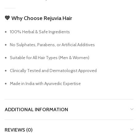
💚
Why Choose Rejuvia Hair
100% Herbal & Safe Ingredients
No Sulphates, Parabens, or Artificial Additives
Suitable for All Hair Types (Men & Women)
Clinically Tested and Dermatologist Approved
Made in India with Ayurvedic Expertise
ADDITIONAL INFORMATION
REVIEWS (0)