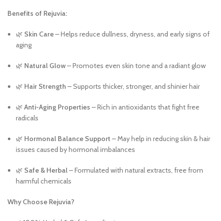
Benefits of Rejuvia:
🌿
Skin Care
– Helps reduce dullness, dryness, and early signs of
aging
🌿
Natural Glow
– Promotes even skin tone and a radiant glow
🌿
Hair Strength
– Supports thicker, stronger, and shinier hair
🌿
Anti-Aging Properties
– Rich in antioxidants that fight free
radicals
🌿
Hormonal Balance Support
– May help in reducing skin & hair
issues caused by hormonal imbalances
🌿
Safe & Herbal
– Formulated with natural extracts, free from
harmful chemicals
Why Choose Rejuvia?