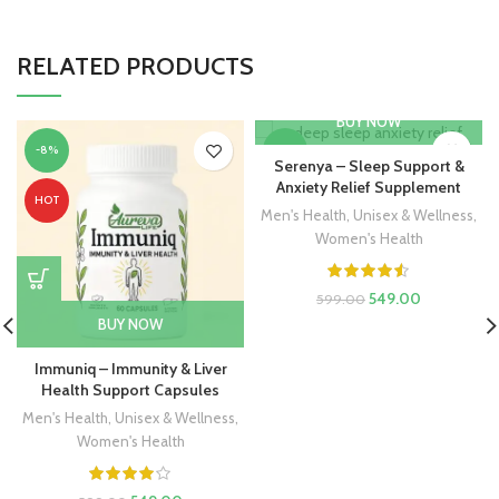
RELATED PRODUCTS
BUY NOW
-8%
-8%
Serenya – Sleep Support &
Anxiety Relief Supplement
HOT
HOT
Men's Health
,
Unisex & Wellness
,
Women's Health
549.00
599.00
BUY NOW
Immuniq – Immunity & Liver
Health Support Capsules
Men's Health
,
Unisex & Wellness
,
Women's Health