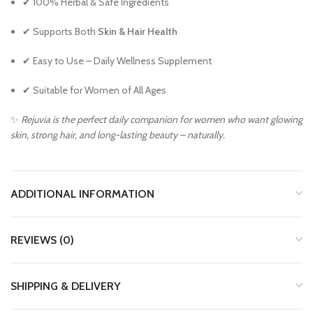
✔ 100% Herbal & Safe Ingredients
✔ Supports Both
Skin & Hair Health
✔ Easy to Use – Daily Wellness Supplement
✔ Suitable for Women of All Ages
✨
Rejuvia is the perfect daily companion for women who want glowing
skin, strong hair, and long-lasting beauty – naturally.
ADDITIONAL INFORMATION
REVIEWS (0)
SHIPPING & DELIVERY