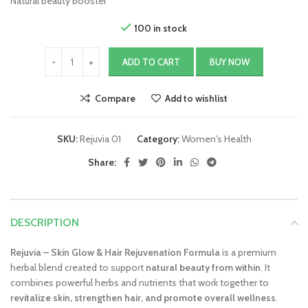
Natural beauty booster
100 in stock
ADD TO CART
BUY NOW
Compare
Add to wishlist
SKU:
Rejuvia 01
Category:
Women's Health
Share:
DESCRIPTION
Rejuvia – Skin Glow & Hair Rejuvenation Formula
is a premium
herbal blend created to support
natural beauty from within
. It
combines powerful herbs and nutrients that work together to
revitalize skin, strengthen hair, and promote overall wellness
.