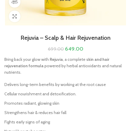
360 product view
Click to enlarge
Rejuvia – Scalp & Hair Rejuvenation
649.00
699.00
Bring back your glow with
Rejuvia
, a complete
skin and hair
rejuvenation formula
powered by herbal antioxidants and natural
nutrients.
Delivers long-term benefits by working at the root cause
Cellular nourishment and detoxification.
Promotes radiant, glowing skin
Strengthens hair & reduces hair fall
Fights early signs of aging