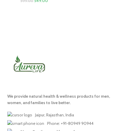
549.00
599.00
We provide natural health & wellness products for men,
women, and families to live better.
Jaipur, Rajasthan, India
Phone: +91-80949 90944