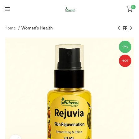
0
Home
Women's Health
-7%
HOT