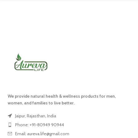
We provide natural health & wellness products for men,
women, and families to live better.
Jaipur, Rajasthan, India
Phone: +91-80949 90944
Email: aureva.life@gmail.com