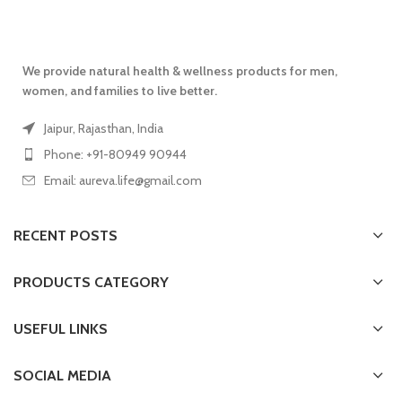
We provide natural health & wellness products for men,
women, and families to live better.
Jaipur, Rajasthan, India
Phone: +91-80949 90944
Email: aureva.life@gmail.com
RECENT POSTS
PRODUCTS CATEGORY
USEFUL LINKS
SOCIAL MEDIA