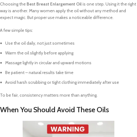
Choosing the
Best Breast Enlargement Oil
is one step. Using it the right
way is another. Many women apply the oil without any method and
expect magic. But proper use makes a noticeable difference.
A few simple tips:
Use the oil daily, not just sometimes
Warm the oil slightly before applying
Massage lightly in circular and upward motions
Be patient – natural results take time
Avoid harsh scrubbing or tight clothing immediately after use
To be fair, consistency matters more than anything.
When You Should Avoid These Oils