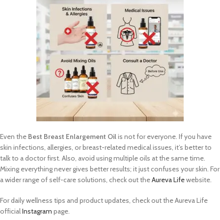
Even the
Best Breast Enlargement Oil
is not for everyone. If you have
skin infections, allergies, or breast-related medical issues, it’s better to
talk to a doctor first. Also, avoid using multiple oils at the same time.
Mixing everything never gives better results; it just confuses your skin. For
a wider range of self-care solutions, check out the
Aureva Life
website.
For daily wellness tips and product updates, check out the Aureva Life
official
Instagram
page.