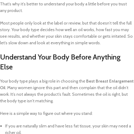
That’s why it’s better to understand your body a little before you trust
any product.
Most people only look at the label or review, but that doesn’t tell the full
story. Your body type decides how well an oil works, how fast you may
see results, and whether your skin stays comfortable or gets irritated. So
let’s slow down and look at everything in simple words.
Understand Your Body Before Anything
Else
Your body type plays a big role in choosing the
Best Breast Enlargement
Oil
. Many women ignore this part and then complain that the oil didn’t
work. It’s not always the product’s fault. Sometimes the oil is right, but
the body type isn’t matching.
Here is a simple way to figure out where you stand:
If you are naturally slim and have less fat tissue, your skin may need a
richer oil.