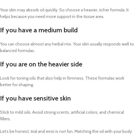
Your skin may absorb oil quickly. So choose a heavier, richer formula. It
helps because you need more support in the tissue area.
If you have a medium build
You can choose almost any herbal mix. Your skin usually responds well to
balanced formulas.
If you are on the heavier side
Look for toning oils that also help in firmness. These formulas work
better for shaping.
If you have sensitive skin
Stick to mild oils. Avoid strong scents, artificial colors, and chemical
fillers.
Let’s be honest, trial and error is not fun. Matching the oil with your body