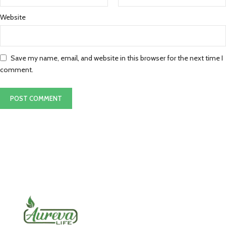
Website
Save my name, email, and website in this browser for the next time I
comment.