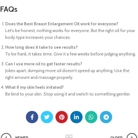
FAQs
Does the Best Breast Enlargement Oil work for everyone?
Let’s be honest, nothing works for everyone. But the right oil for your
body type increases your chances.
How long does it take to see results?
To be frank, it takes time. Give it a few weeks before judging anything.
Can I use more oil to get faster results?
Jokes apart, dumping more oil doesn’t speed up anything. Use the
right amount and massage properly.
What if my skin feels irritated?
Be kind to your skin. Stop using it and switch to something gentler.