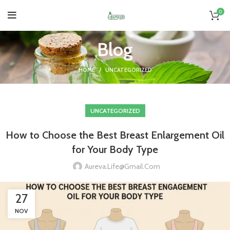
0
Blog
HOME
UNCATEGORIZED
UNCATEGORIZED
How to Choose the Best Breast Enlargement Oil
for Your Body Type
Aureva.life@gmail.com
27
NOV