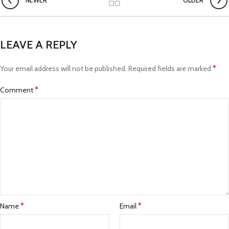
NEWER
OLDER
LEAVE A REPLY
*
Your email address will not be published.
Required fields are marked
*
Comment
*
*
Name
Email