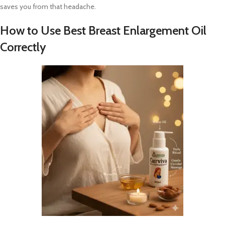
saves you from that headache.
How to Use Best Breast Enlargement Oil
Correctly