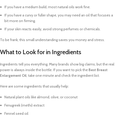
If you have a medium build, most natural oils work fine.
If you have a curvy or fuller shape, you may need an oil that focuses a
bit more on firming.
If your skin reacts easily, avoid strong perfumes or chemicals.
To be frank, this small understanding saves you money and stress.
What to Look for in Ingredients
Ingredients tell you everything. Many brands show big claims, but the real
power is always inside the bottle. If you want to pick the
Best Breast
Enlargement Oil
, take one minute and check the ingredient list.
Here are some ingredients that usually help:
Natural plant oils like almond, olive, or coconut
Fenugreek (methi) extract
Fennel seed oil