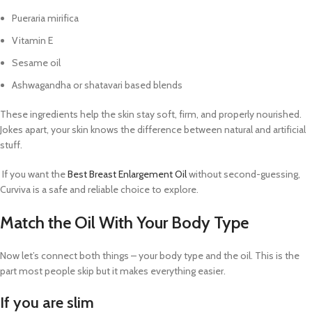
Pueraria mirifica
Vitamin E
Sesame oil
Ashwagandha or shatavari based blends
These ingredients help the skin stay soft, firm, and properly nourished.
Jokes apart, your skin knows the difference between natural and artificial
stuff.
If you want the
Best Breast Enlargement Oil
without second-guessing,
Curviva is a safe and reliable choice to explore.
Match the Oil With Your Body Type
Now let’s connect both things – your body type and the oil. This is the
part most people skip but it makes everything easier.
If you are slim