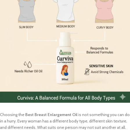
Choosing the
Best Breast Enlargement Oil
is not something you can do
in a hurry. Every woman has a different body type, different skin texture,
and different needs. What suits one person may not suit another at all.